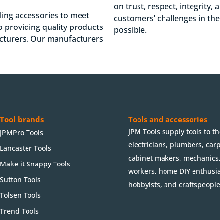
on trust, respect, integrity,
lling accessories to meet
customers’ challenges in th
 providing quality products
possible.
acturers. Our manufacturers
Tool brands
Tools and accessories
JPM Tools supply tools to th
JPMPro Tools
electricians, plumbers, car
Lancaster Tools
cabinet makers, mechanics
Make it Snappy Tools
workers, home DIY enthusia
Sutton Tools
hobbyists, and craftspeople
Tolsen Tools
Trend Tools