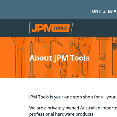
UNIT 3, 69 
About JPM Tools
JPM Tools is your one-stop shop for all you
We are a privately owned Australian importe
professional hardware products.