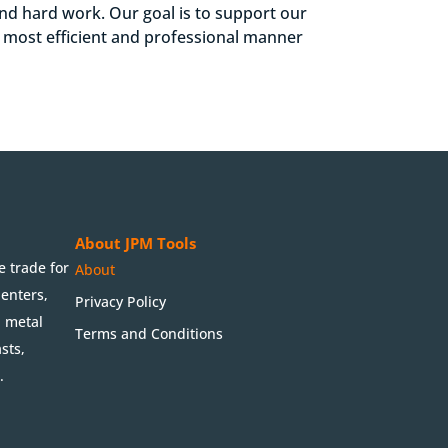
 and hard work. Our goal is to support our
e most efficient and professional manner
About JPM Tools
e trade for
About
penters,
Privacy Policy
, metal
Terms and Conditions
sts,
.