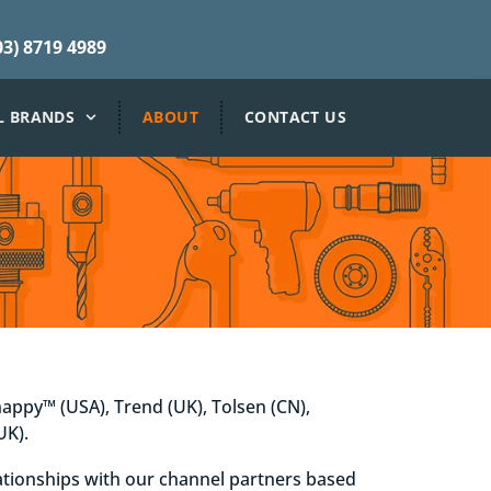
3) 8719 4989
L BRANDS
ABOUT
CONTACT US
nappy™ (USA), Trend (UK), Tolsen (CN),
UK).
lationships with our channel partners based