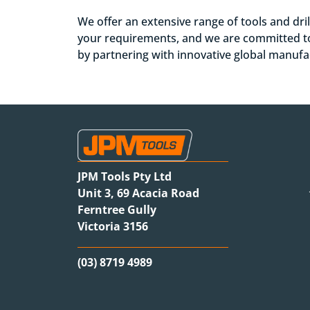
We offer an extensive range of tools and dri
your requirements, and we are committed to
by partnering with innovative global manuf
JPM Tools Pty Ltd
Unit 3, 69 Acacia Road
Ferntree Gully
Victoria 3156
(03) 8719 4989