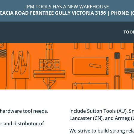
JPM TOOLS HAS A NEW WAREHOUSE
ACACIA ROAD FERNTREE GULLY VICTORIA 3156 | PHONE: (0
TOO
r hardware tool needs.
include Sutton Tools (AU), S
Lancaster (CN), and Armeg (
r and distributor of
We strive to build strong re